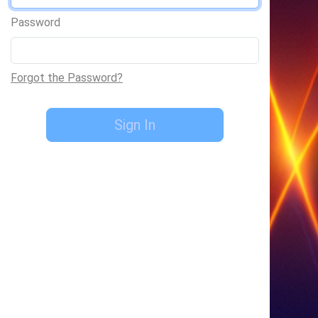
Password
Forgot the Password?
Sign In