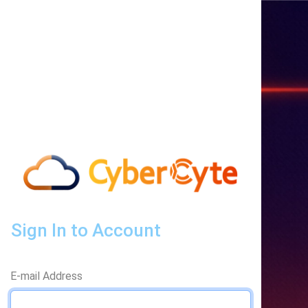
Sign In to Account
E-mail Address